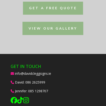
GET A FREE QUOTE
VIEW OUR GALLERY
GET IN TOUCH
info@davidcleggsigns.ie
David:
086 2625999
Jennifer:
085 1298707