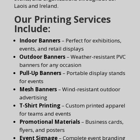
Laois and Ireland.
Our Printing Services
Include:
Indoor Banners
– Perfect for exhibitions,
events, and retail displays
Outdoor Banners
– Weather-resistant PVC
banners for any occasion
Pull-Up Banners
– Portable display stands
for events
Mesh Banners
– Wind-resistant outdoor
advertising
T-Shirt Printing
– Custom printed apparel
for teams and events
Promotional Materials
– Business cards,
flyers, and posters
Event Signage
– Complete event branding