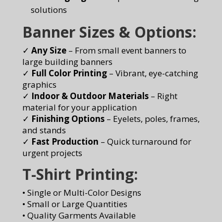
solutions
Banner Sizes & Options:
✓
Any Size
– From small event banners to
large building banners
✓
Full Color Printing
– Vibrant, eye-catching
graphics
✓
Indoor & Outdoor Materials
– Right
material for your application
✓
Finishing Options
– Eyelets, poles, frames,
and stands
✓
Fast Production
– Quick turnaround for
urgent projects
T-Shirt Printing:
• Single or Multi-Color Designs
• Small or Large Quantities
• Quality Garments Available