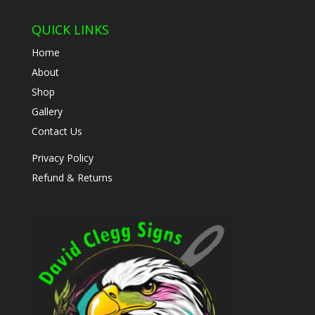
QUICK LINKS
Home
About
Shop
Gallery
Contact Us
Privacy Policy
Refund & Returns