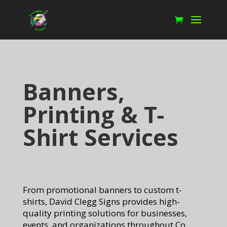
Banners,
Printing & T-
Shirt Services
From promotional banners to custom t-
shirts, David Clegg Signs provides high-
quality printing solutions for businesses,
events, and organizations throughout Co.