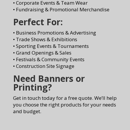
• Corporate Events & Team Wear
• Fundraising & Promotional Merchandise
Perfect For:
• Business Promotions & Advertising
• Trade Shows & Exhibitions
• Sporting Events & Tournaments
• Grand Openings & Sales
• Festivals & Community Events
• Construction Site Signage
Need Banners or
Printing?
Get in touch today for a free quote. We’ll help
you choose the right products for your needs
and budget.