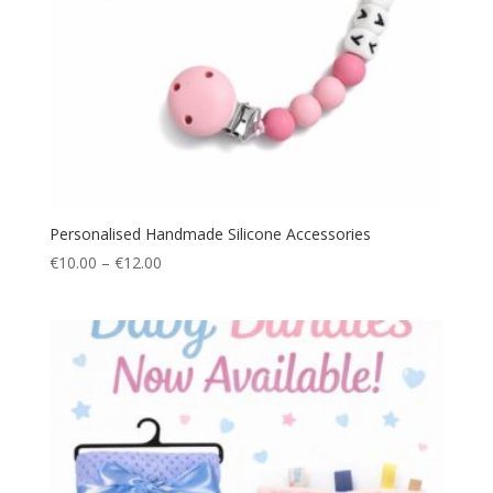
Personalised Handmade Silicone Accessories
Price
€
10.00
–
€
12.00
range:
€10.00
through
€12.00