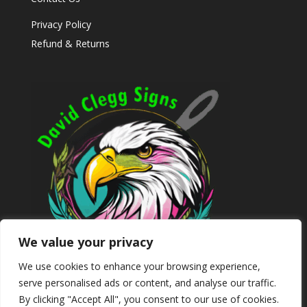
Privacy Policy
Refund & Returns
We value your privacy
We use cookies to enhance your browsing experience,
serve personalised ads or content, and analyse our traffic.
By clicking "Accept All", you consent to our use of cookies.