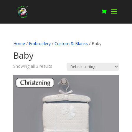
Home
/
Embroidery
/
Custom & Blanks
/ Baby
Baby
Showing all 3 results