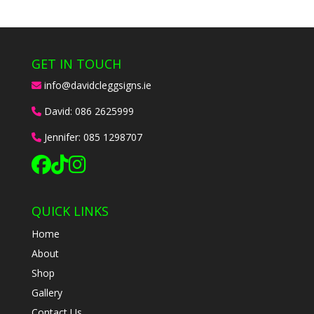
GET IN TOUCH
info@davidcleggsigns.ie
David:
086 2625999
Jennifer:
085 1298707
QUICK LINKS
Home
About
Shop
Gallery
Contact Us