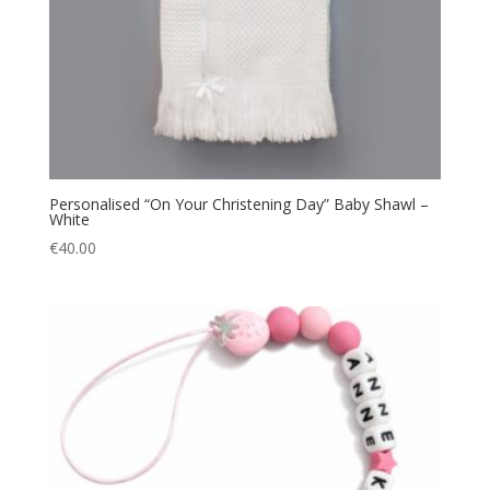
Personalised “On Your Christening Day” Baby Shawl –
White
€
40.00