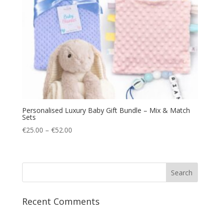
Personalised Luxury Baby Gift Bundle – Mix & Match
Sets
Price
€
25.00
–
€
52.00
range:
€25.00
through
€52.00
Recent Comments