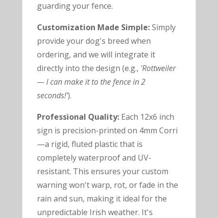
guarding your fence.
Customization Made Simple:
Simply
provide your dog's breed when
ordering, and we will integrate it
directly into the design (e.g.,
'Rottweiler
— I can make it to the fence in 2
seconds!'
).
Professional Quality:
Each 12x6 inch
sign is precision-printed on 4mm Corri
—a rigid, fluted plastic that is
completely waterproof and UV-
resistant. This ensures your custom
warning won't warp, rot, or fade in the
rain and sun, making it ideal for the
unpredictable Irish weather. It's