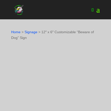
Home
>
Signage
> 12″ x 6″ Customizable “Beware of
Dog” Sign