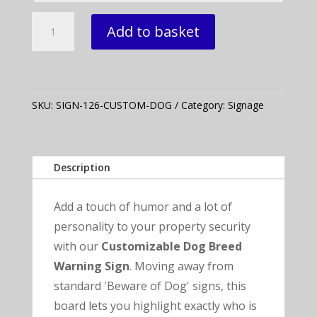
12"
Add to basket
x
6"
Customizable
"Beware
of
SKU:
SIGN-126-CUSTOM-DOG
Category:
Signage
Dog"
Sign
quantity
Description
Add a touch of humor and a lot of
personality to your property security
with our
Customizable Dog Breed
Warning Sign
. Moving away from
standard 'Beware of Dog' signs, this
board lets you highlight exactly who is