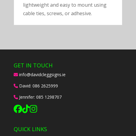
lightweight and easy to mount using
cable ties, screws, or adhesive.
GET IN TOUCH
info@davidcleggsigns.ie
David:
086 2625999
Jennifer:
085 1298707
QUICK LINKS