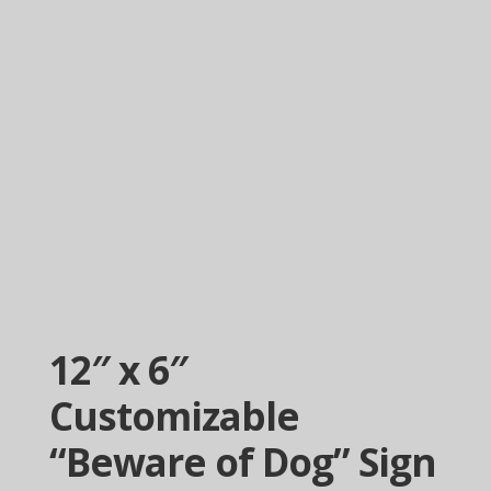
12″ x 6″
Customizable
“Beware of Dog” Sign