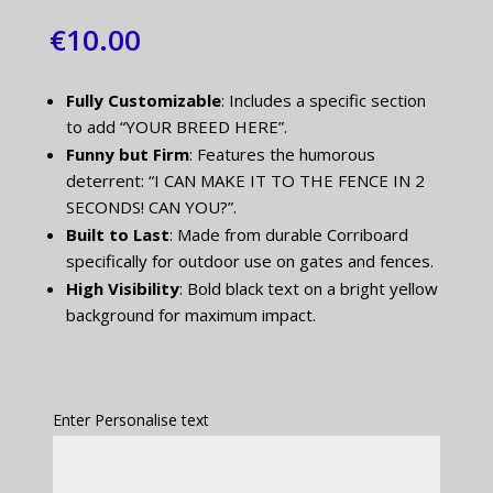
€
10.00
Fully Customizable
: Includes a specific section
to add “YOUR BREED HERE”.
Funny but Firm
: Features the humorous
deterrent: “I CAN MAKE IT TO THE FENCE IN 2
SECONDS! CAN YOU?”.
Built to Last
: Made from durable Corriboard
specifically for outdoor use on gates and fences.
High Visibility
: Bold black text on a bright yellow
background for maximum impact.
Enter Personalise text