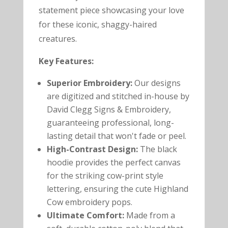
statement piece showcasing your love
for these iconic, shaggy-haired
creatures.
Key Features:
Superior Embroidery:
Our designs
are digitized and stitched in-house by
David Clegg Signs & Embroidery,
guaranteeing professional, long-
lasting detail that won't fade or peel.
High-Contrast Design:
The black
hoodie provides the perfect canvas
for the striking cow-print style
lettering, ensuring the cute Highland
Cow embroidery pops.
Ultimate Comfort:
Made from a