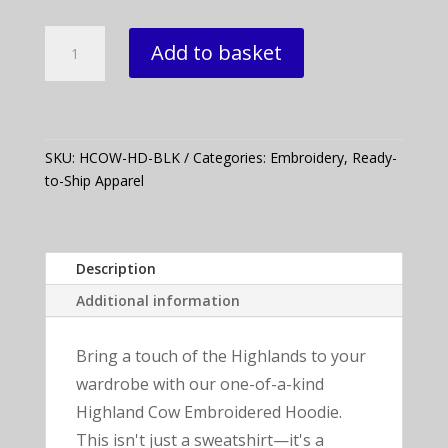
Highland
Add to basket
Cow
Embroidered
Hoodie
quantity
SKU:
HCOW-HD-BLK
Categories:
Embroidery
,
Ready-
to-Ship Apparel
Description
Additional information
Bring a touch of the Highlands to your
wardrobe with our one-of-a-kind
Highland Cow Embroidered Hoodie.
This isn't just a sweatshirt—it's a