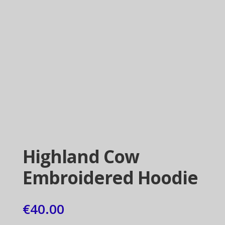
Highland Cow
Embroidered Hoodie
€
40.00