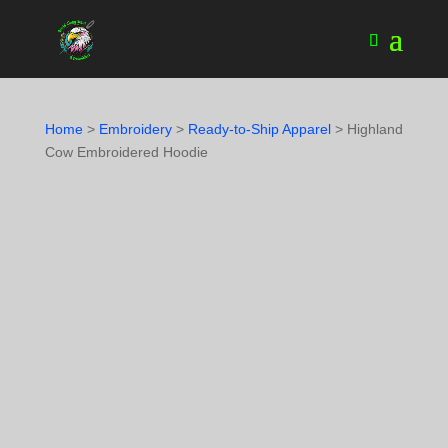
Home
>
Embroidery
>
Ready-to-Ship Apparel
> Highland
Cow Embroidered Hoodie