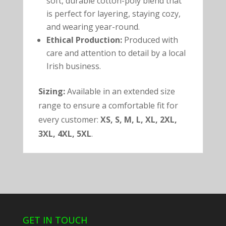
soft, durable cotton-poly blend that
is perfect for layering, staying cozy,
and wearing year-round.
Ethical Production:
Produced with
care and attention to detail by a local
Irish business.
Sizing:
Available in an extended size
range to ensure a comfortable fit for
every customer:
XS, S, M, L, XL, 2XL,
3XL, 4XL, 5XL
.
GET IN TOUCH