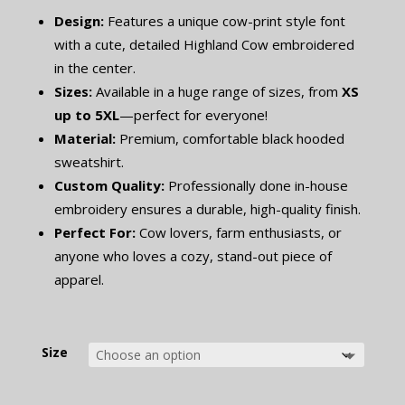
Design:
Features a unique cow-print style font
with a cute, detailed Highland Cow embroidered
in the center.
Sizes:
Available in a huge range of sizes, from
XS
up to 5XL
—perfect for everyone!
Material:
Premium, comfortable black hooded
sweatshirt.
Custom Quality:
Professionally done in-house
embroidery ensures a durable, high-quality finish.
Perfect For:
Cow lovers, farm enthusiasts, or
anyone who loves a cozy, stand-out piece of
apparel.
Size