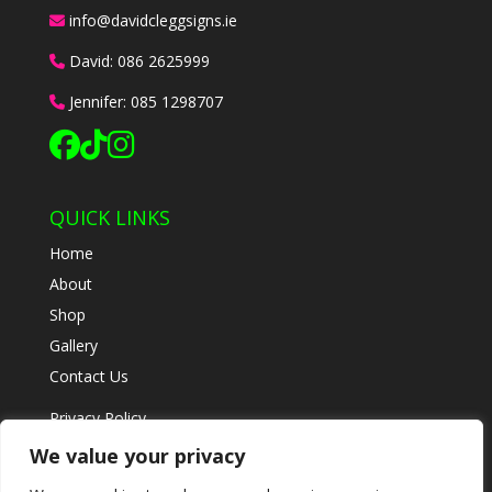
info@davidcleggsigns.ie
David:
086 2625999
Jennifer:
085 1298707
QUICK LINKS
Home
About
Shop
Gallery
Contact Us
Privacy Policy
Refund & Returns
We value your privacy