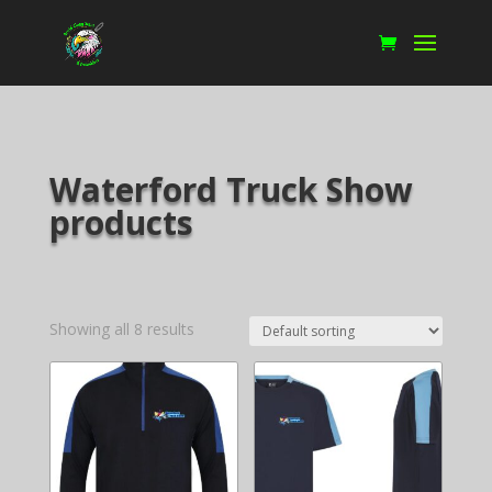
Waterford Truck Show
products
Showing all 8 results