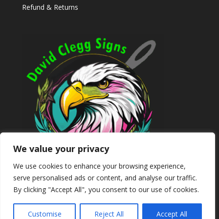
Refund & Returns
We value your privacy
We use cookies to enhance your browsing experience,
serve personalised ads or content, and analyse our traffic.
By clicking "Accept All", you consent to our use of cookies.
Customise
Reject All
Accept All