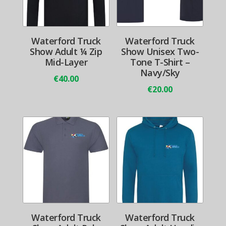
Waterford Truck
Waterford Truck
Show Adult ¼ Zip
Show Unisex Two-
Mid-Layer
Tone T-Shirt –
Navy/Sky
€
40.00
€
20.00
Waterford Truck
Waterford Truck