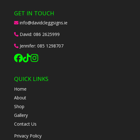
GET IN TOUCH
info@davidcleggsigns.ie
David:
086 2625999
Jennifer:
085 1298707
QUICK LINKS
Home
About
Shop
Gallery
Contact Us
Privacy Policy