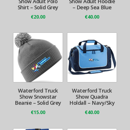
Show Adult Polo
Show Adult Hoodie
Shirt – Solid Grey
– Deep Sea Blue
€
20.00
€
40.00
Waterford Truck
Waterford Truck
Show Snowstar
Show Quadra
Beanie – Solid Grey
Holdall – Navy/Sky
€
15.00
€
40.00