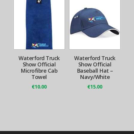
Waterford Truck
Waterford Truck
Show Official
Show Official
Microfibre Cab
Baseball Hat –
Towel
Navy/White
€
10.00
€
15.00