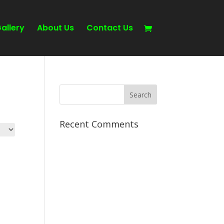
allery
About Us
Contact Us
Recent Comments