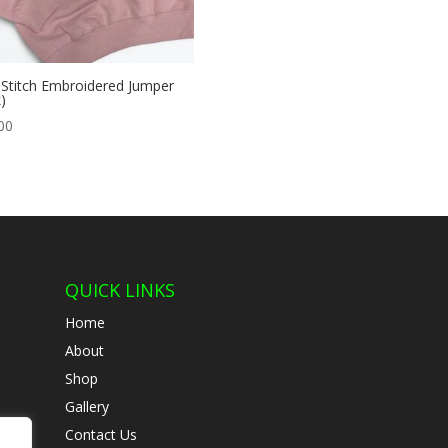
 Stitch Embroidered Jumper
)
00
QUICK LINKS
Home
About
Shop
Gallery
Contact Us