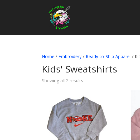
Home
/
Embroidery
/
Ready-to-Ship Apparel
/ Ki
Kids' Sweatshirts
Showing all 2 results