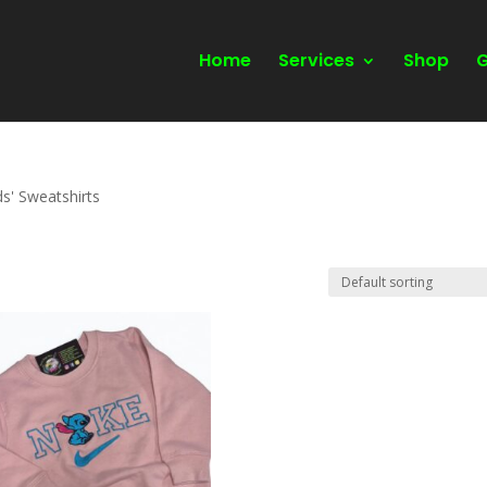
Home
Services
Shop
G
ds' Sweatshirts