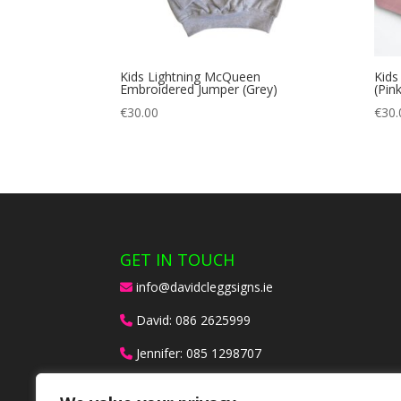
Kids Lightning McQueen
Kids
Embroidered Jumper (Grey)
(Pink
€
30.00
€
30.
GET IN TOUCH
info@davidcleggsigns.ie
David:
086 2625999
Jennifer:
085 1298707