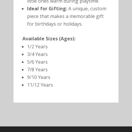
little ones warm during playtime.
Ideal for Gifting:
A unique, custom
piece that makes a memorable gift
for birthdays or holidays.
Available Sizes (Ages):
1/2 Years
3/4 Years
5/6 Years
7/8 Years
9/10 Years
11/12 Years