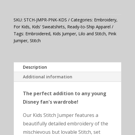
Jumper
(Pink)
quantity
SKU:
STCH-JMPR-PNK-KDS
Categories:
Embroidery
,
For Kids
,
Kids' Sweatshirts
,
Ready-to-Ship Apparel
Tags:
Embroidered
,
Kids Jumper
,
Lilo and Stitch
,
Pink
Jumper
,
Stitch
Description
Additional information
The perfect addition to any young
Disney fan's wardrobe!
Our Kids Stitch Jumper features a
beautifully detailed embroidery of the
mischievous but lovable Stitch, set