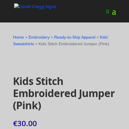
Home
>
Embroidery
>
Ready-to-Ship Apparel
>
Kids'
Sweatshirts
> Kids Stitch Embroidered Jumper (Pink)
Kids Stitch
Embroidered Jumper
(Pink)
€
30.00