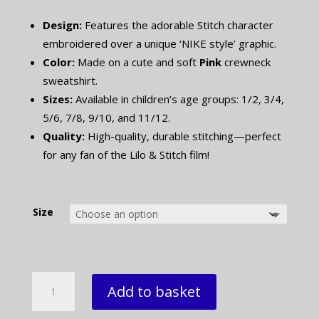
Design:
Features the adorable Stitch character
embroidered over a unique ‘NIKE style’ graphic.
Color:
Made on a cute and soft
Pink
crewneck
sweatshirt.
Sizes:
Available in children’s age groups: 1/2, 3/4,
5/6, 7/8, 9/10, and 11/12.
Quality:
High-quality, durable stitching—perfect
for any fan of the Lilo & Stitch film!
Size
Kids
Add to basket
Stitch
Embroidered