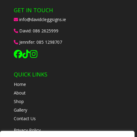
GET IN TOUCH
info@davidcleggsigns.ie
David:
086 2625999
Jennifer:
085 1298707
QUICK LINKS
Home
About
Shop
Gallery
Contact Us
Privacy Policy