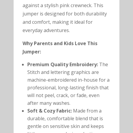
against a stylish pink crewneck. This
jumper is designed for both durability
and comfort, making it ideal for
everyday adventures.
Why Parents and Kids Love This
Jumper:
Premium Quality Embroidery:
The
Stitch and lettering graphics are
machine-embroidered in-house for a
professional, long-lasting finish that
will not peel, crack, or fade, even
after many washes.
Soft & Cozy Fabric:
Made from a
durable, comfortable blend that is
gentle on sensitive skin and keeps